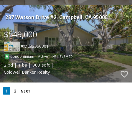
287 Watson Drive #2
Campbell
CA 95008
$549,000
ML82050301
|
|
58
Condominium
Active
2
1
903
Coldwell Banker Realty
1
2
NEXT