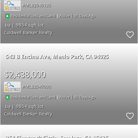
ML82046185
|
|
91
Residential Lots and Land
Active
9854
Coldwell Banker Realty
543 B Encina Ave
Menlo Park
CA 94025
$2,438,000
ML82047000
|
|
85
Residential Lots and Land
Active
9854
Coldwell Banker Realty
268 Clearpark Circle
San Jose
CA 95136