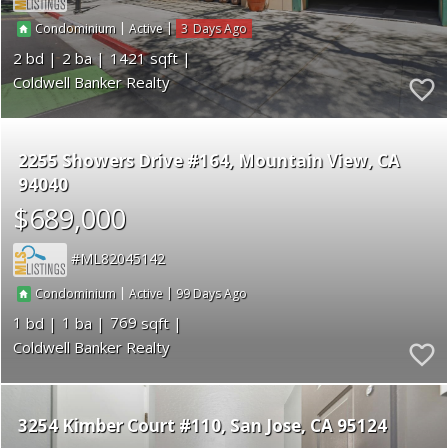
|
|
3
Condominium
Active
2
2
1421
Coldwell Banker Realty
2255 Showers Drive #164
Mountain View
CA
94040
$689,000
ML82045142
|
|
99
Condominium
Active
1
1
769
Coldwell Banker Realty
3254 Kimber Court #110
San Jose
CA 95124