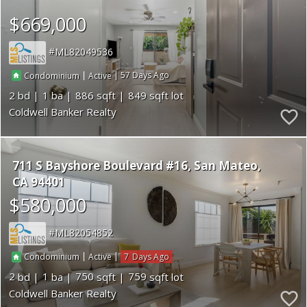
$669,000
ML82049536
|
|
57
Condominium
Active
2
1
886
849
Coldwell Banker Realty
711 S Bayshore Boulevard #16
San Mateo
CA 94401
$580,000
ML82054852
|
|
7
Condominium
Active
2
1
750
759
Coldwell Banker Realty