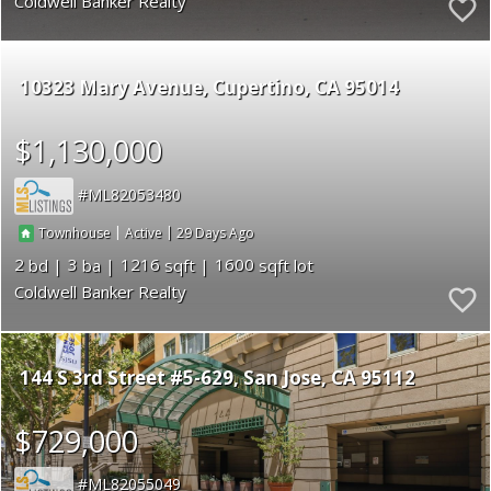
Coldwell Banker Realty
10323 Mary Avenue
Cupertino
CA 95014
$1,130,000
ML82053480
|
|
29
Townhouse
Active
2
3
1216
1600
Coldwell Banker Realty
144 S 3rd Street #5-629
San Jose
CA 95112
$729,000
ML82055049