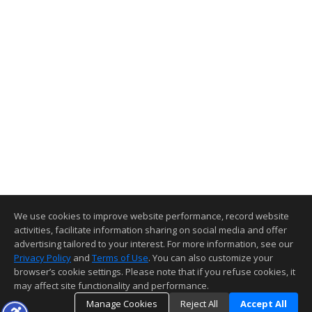
We use cookies to improve website performance, record website
activities, facilitate information sharing on social media and offer
advertising tailored to your interest. For more information, see our
Privacy Policy
and
Terms of Use
. You can also customize your
browser’s cookie settings. Please note that if you refuse cookies, it
may affect site functionality and performance.
Manage Cookies
Reject All
Accept All