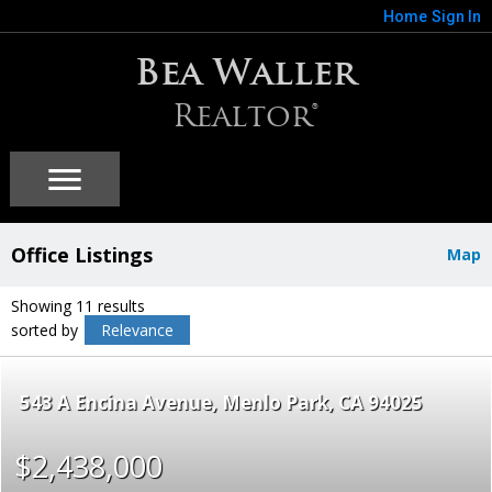
Home
Sign In
Bea Waller
Realtor®
Office Listings
Map
Showing 11 results
sorted by
Relevance
543 A Encina Avenue
Menlo Park
CA 94025
$2,438,000