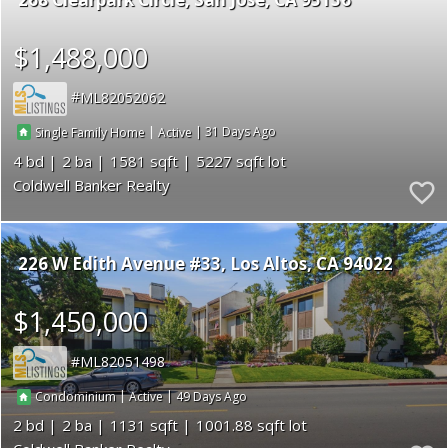
$1,488,000
ML82052062
|
|
31
Single Family Home
Active
4
2
1581
5227
Coldwell Banker Realty
226 W Edith Avenue #33
Los Altos
CA 94022
$1,450,000
ML82051498
|
|
49
Condominium
Active
2
2
1131
1001.88