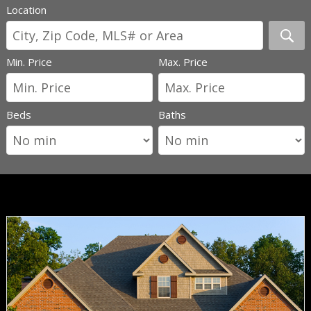
Location
Min. Price
Max. Price
Beds
Baths