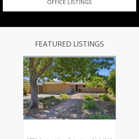
OFFICE LISTINGS
FEATURED LISTINGS
tos
120