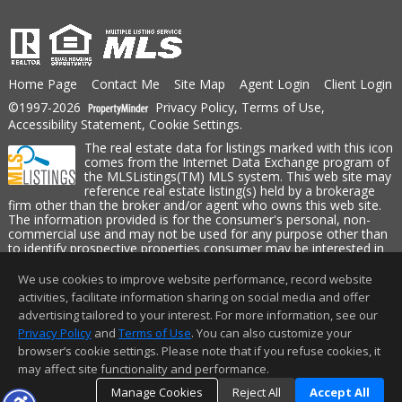
Home Page
Contact Me
Site Map
Agent Login
Client Login
©1997-2026
Privacy Policy
,
Terms of Use
,
Accessibility Statement
,
Cookie Settings
.
The real estate data for listings marked with this icon
comes from the Internet Data Exchange program of
the MLSListings(TM) MLS system. This web site may
reference real estate listing(s) held by a brokerage
firm other than the broker and/or agent who owns this web site.
The information provided is for the consumer's personal, non-
commercial use and may not be used for any purpose other than
to identify prospective properties consumer may be interested in
purchasing. The accuracy of all information, regardless of source,
including but not limited to square footage and lot sizes, is
We use cookies to improve website performance, record website
deemed reliable but not guaranteed and should be personally
activities, facilitate information sharing on social media and offer
verified through personal inspection by and/or with appropriate
advertising tailored to your interest. For more information, see our
professionals. This site is updated at least 4 times a day.
Privacy Policy
and
Terms of Use
. You can also customize your
Copyright © MLSListings Inc. 2026. All rights reserved
browser’s cookie settings. Please note that if you refuse cookies, it
may affect site functionality and performance.
This content last updated on 08/08/2026 11:52 PM.
Manage Cookies
Reject All
Accept All