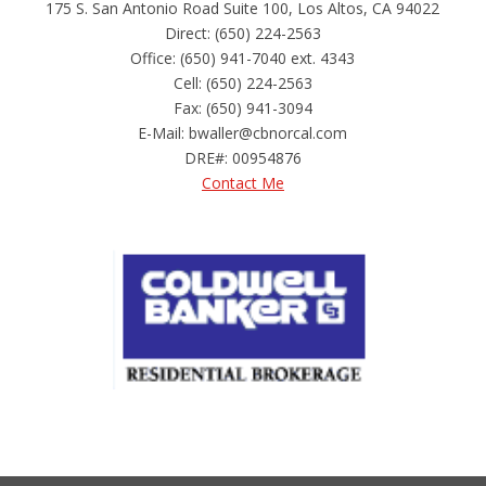
175 S. San Antonio Road Suite 100, Los Altos, CA 94022
Direct: (650) 224-2563
Office: (650) 941-7040 ext. 4343
Cell: (650) 224-2563
Fax: (650) 941-3094
E-Mail: bwaller@cbnorcal.com
DRE#
:
00954876
Contact Me