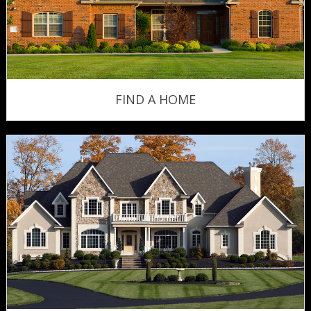
FIND A HOME