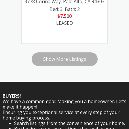
3778 Corina Way, Palo Alto, CA 94303
12020 Hummingbird Court, Los Altos Hills, CA
3778 Corina Way, Palo Alto, CA 94303
3778 Corina Way, Palo Alto, CA 94303
Bed: 3
,
Bath: 2
94022
$7,500
Bed: 3
Bed: 3
,
Bath: 2
,
Bath: 2
Bed: 5
,
Bath: 3
LEASED
$7,500
$7,500
$7,600
LEASED
LEASED
LEASED
Show More Listings
BUYERS!
We have a common goal: Making you a homeowner. Let's
make it happen!
Ensuring you exceptional service at every step of your
home buying process.
Search listings from the convenience of your home.
Be the first to get new listings that match your