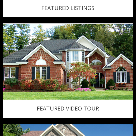
FEATURED LISTINGS
FEATURED VIDEO TOUR