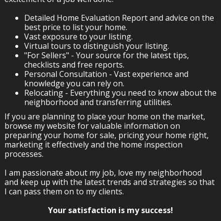
Detailed Home Evaluation Report and advice on the
best price to list your home.
Vast exposure to your listing.
Virtual tours to distinguish your listing.
"For Sellers" - Your source for the latest tips,
checklists and free reports.
Personal Consultation - Vast experience and
knowledge you can rely on.
Relocating - Everything you need to know about the
neighborhood and transferring utilities.
If you are planning to place your home on the market,
browse my website for valuable information on
preparing your home for sale, pricing your home right,
marketing it effectively and the home inspection
processes.
I am passionate about my job, love my neighborhood
and keep up with the latest trends and strategies so that
I can pass them on to my clients.
Your satisfaction is my success!