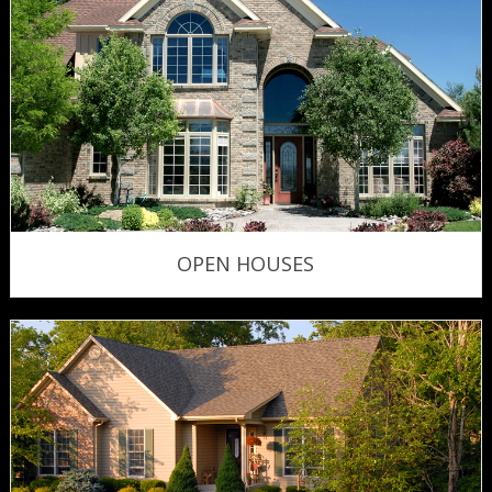
OPEN HOUSES