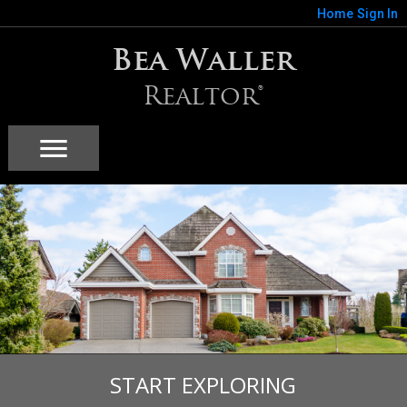
Home
Sign In
Bea Waller
Realtor®
START EXPLORING