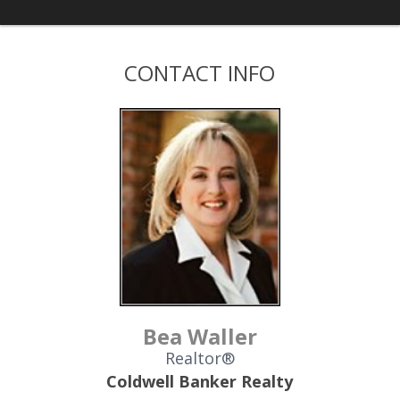
CONTACT INFO
Bea Waller
Realtor®
Coldwell Banker Realty