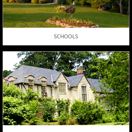
SCHOOLS