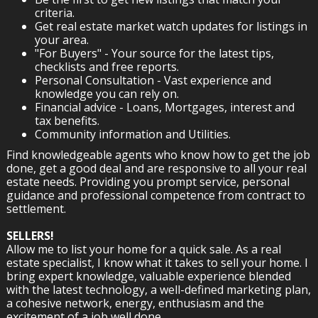
criteria.
Get real estate market watch updates for listings in
your area.
"For Buyers" - Your source for the latest tips,
checklists and free reports.
Personal Consultation - Vast experience and
knowledge you can rely on.
Financial advice - Loans, Mortgages, interest and
tax benefits.
Community information and Utilities.
Find knowledgeable agents who know how to get the job
done, get a good deal and are responsive to all your real
estate needs. Providing you prompt service, personal
guidance and professional competence from contract to
settlement.
SELLERS!
Allow me to list your home for a quick sale. As a real
estate specialist, I know what it takes to sell your home. I
bring expert knowledge, valuable experience blended
with the latest technology, a well-defined marketing plan,
a cohesive network, energy, enthusiasm and the
excitement of a job well done.